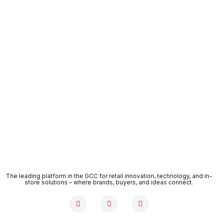
The leading platform in the GCC for retail innovation, technology, and in-
store solutions – where brands, buyers, and ideas connect.