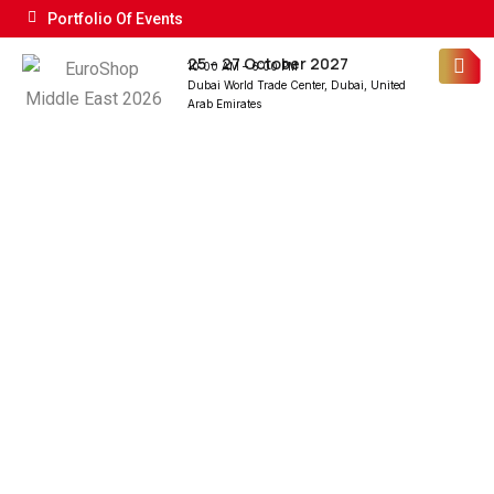
Portfolio Of Events
25 – 27 October 2027
10:00 AM – 6:00 PM
Dubai World Trade Center, Dubai, United
Arab Emirates