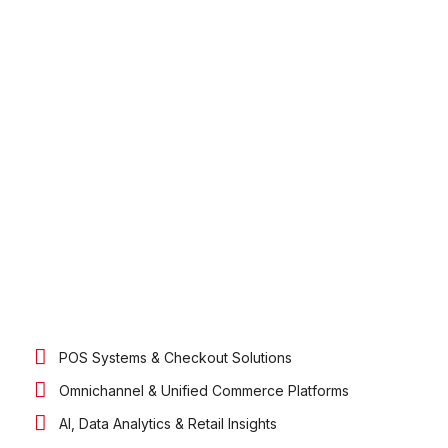
POS Systems & Checkout Solutions
Omnichannel & Unified Commerce Platforms
AI, Data Analytics & Retail Insights