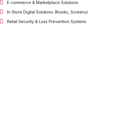
E-commerce & Marketplace Solutions
In-Store Digital Solutions (Kiosks, Screens)
Retail Security & Loss Prevention Systems