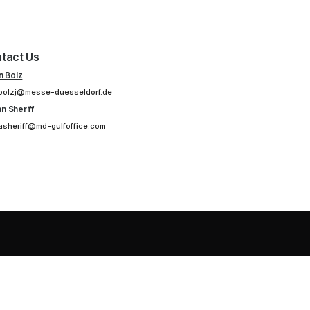
tact Us
n Bolz
bolzj@messe-duesseldorf.de
n Sheriff
asheriff@md-gulfoffice.com