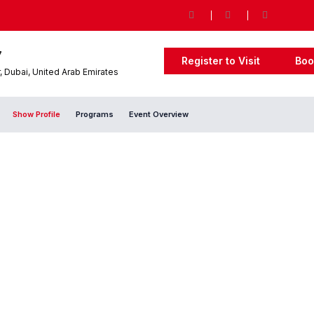
7
Register to Visit
Boo
 Dubai, United Arab Emirates
Show Profile
Programs
Event Overview