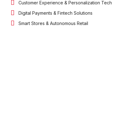
Customer Experience & Personalization Tech
Digital Payments & Fintech Solutions
Smart Stores & Autonomous Retail