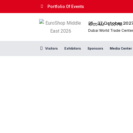
Portfolio Of Events
25 – 27 October 202
10:00 AM – 6:00 PM
Dubai World Trade Center,
Visitors
Exhibitors
Sponsors
Media Center