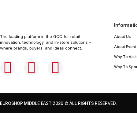
Informati
The leading platform in the GCC for retail
About Us
innovation, technology, and in-store solutions –
About Event
where brands, buyers, and ideas connect.
Why To Visit
Why To Spo
EUROSHOP MIDDLE EAST 2026
© ALL RIGHTS RESERVED.