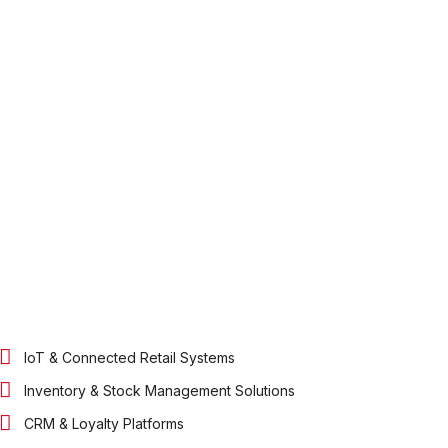
IoT & Connected Retail Systems
Inventory & Stock Management Solutions
CRM & Loyalty Platforms