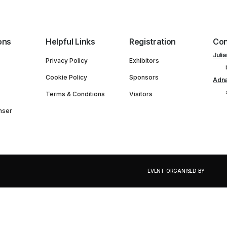
ons
Helpful Links
Registration
Con
Julia
Privacy Policy
Exhibitors
Cookie Policy
Sponsors
Adna
Terms & Conditions
Visitors
nser
EVENT ORGANISED BY
PORTFOLIO OF EVENTS