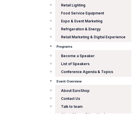
Retail Lighting
Food Service Equipment
Expo & Event Marketing
Refrigeration & Energy
Retail Marketing & Digital Experience
Programs
Become a Speaker
List of Speakers
Conference Agenda & Topics
Event Overview
About EuroShop
Contact Us
Talk to team
About Messe Düsseldorf
X