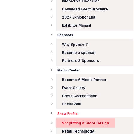
Interactive Floor Plan
Download Event Brochure
2027 Exhibitor List
Exhibitor Manual
Sponsors
Why Sponsor?
Become a sponsor
Partners & Sponsors
Media Center
Become A Media Partner
Event Gallery
Press Accreditation
Social Wall
Show Profile
Shopfitting & Store Design
Retail Technology