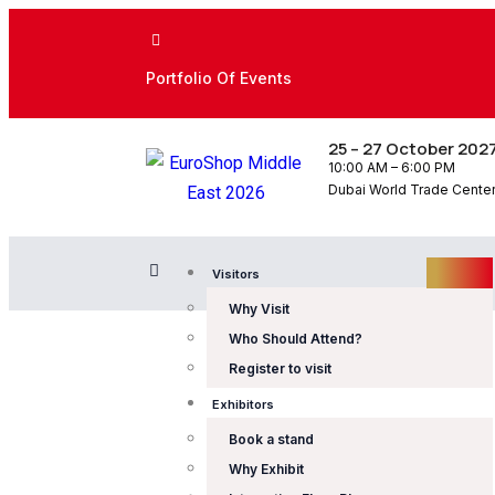
Portfolio Of Events
25 – 27 October 202
10:00 AM – 6:00 PM
Dubai World Trade Center,
Visitors
Why Visit
Who Should Attend?
Register to visit
Exhibitors
Book a stand
Why Exhibit