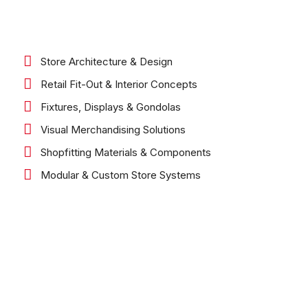
Store Architecture & Design
Retail Fit-Out & Interior Concepts
Fixtures, Displays & Gondolas
Visual Merchandising Solutions
Shopfitting Materials & Components
Modular & Custom Store Systems