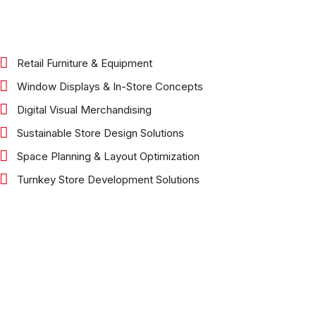
Retail Furniture & Equipment
Window Displays & In-Store Concepts
Digital Visual Merchandising
Sustainable Store Design Solutions
Space Planning & Layout Optimization
Turnkey Store Development Solutions