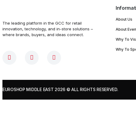
Informat
About Us
The leading platform in the GCC for retail
innovation, technology, and in-store solutions –
About Even
where brands, buyers, and ideas connect.
Why To Vis
Why To Sp
EUROSHOP MIDDLE EAST 2026
© ALL RIGHTS RESERVED.