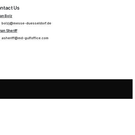
ntact Us
ian Bolz
bolzj@messe-duesseldorf.de
an Sheriff
asheriff@md-gulfoffice.com