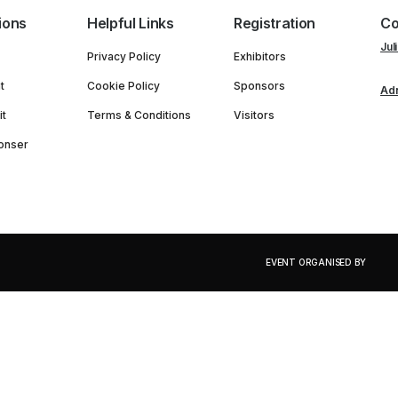
ions
Helpful Links
Registration
Co
Jul
Privacy Policy
Exhibitors
t
Cookie Policy
Sponsors
Adn
it
Terms & Conditions
Visitors
onser
EVENT ORGANISED BY
PORTFOLIO OF EVENTS