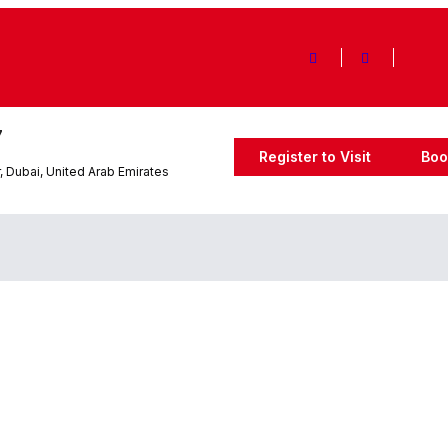
7
Register to Visit
Boo
 Dubai, United Arab Emirates