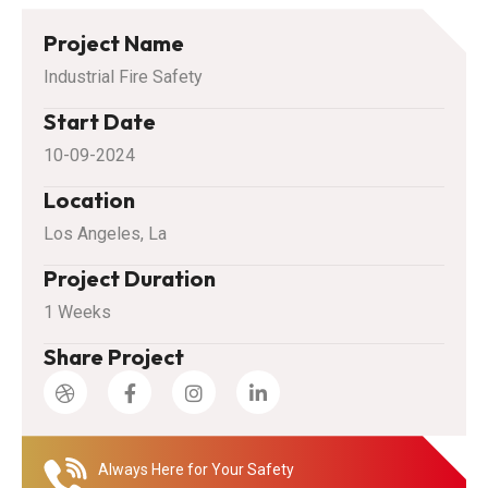
Project Name
Industrial Fire Safety
Start Date
10-09-2024
Location
Los Angeles, La
Project Duration
1 Weeks
Share Project
Always Here for Your Safety