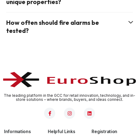
unique properties?
How often should fire alarms be
tested?
The leading platform in the GCC for retail innovation, technology, and in-
store solutions – where brands, buyers, and ideas connect.
Informations
Helpful Links
Registration