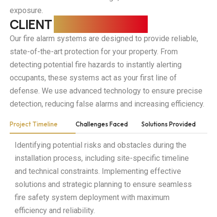
precision.
precision.
precision.
exposure.
CLIENT
REQUIREMENTS
Our fire alarm systems are designed to provide reliable,
state-of-the-art protection for your property. From
detecting potential fire hazards to instantly alerting
occupants, these systems act as your first line of
defense. We use advanced technology to ensure precise
detection, reducing false alarms and increasing efficiency.
Project Timeline
Challenges Faced
Solutions Provided
Identifying potential risks and obstacles during the
installation process, including site-specific timeline
and technical constraints. Implementing effective
solutions and strategic planning to ensure seamless
fire safety system deployment with maximum
efficiency and reliability.