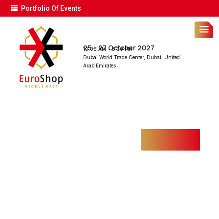
Portfolio Of Events
25 – 27 October 2027
10:00 AM – 6:00 PM
Dubai World Trade Center, Dubai, United
Arab Emirates
INDUSTRIAL FIRE
SAFETY
Home
Projects
Industrial Fire Safety