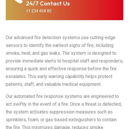
24/7 Contact Us
+1 234 468 85
Our advanced fire detection systems use cutting-edge
sensors to identify the earliest signs of fire, including
smoke, heat, and gas leaks. The system is designed to
provide immediate alerts to hospital staff and responders,
ensuring a quick and effective response before the fire
escalates. This early warning capability helps protect
patients, staff, and valuable medical equipment.
Fire
Fire Alarm
Industrial
Detection
Our automated fire response systems are engineered to
Instalation
Fire Safety
System
act swiftly in the event of a fire. Once a threat is detected,
Step-by-step
Step-by-step
Step-by-step
the system activates suppression measures such as
fire installation
fire installation
fire installation
sprinklers, foam, or gas-based extinguishers to contain
ensuring
ensuring
ensuring
the fire. This minimizes damage, reduces smoke