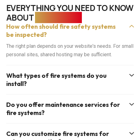
EVERYTHING YOU NEED TO KNOW
ABOUT
FIRE SAFETY
How often should fire safety systems
be inspected?
The right plan depends on your website's needs. For small
personal sites, shared hosting may be sufficient.
What types of fire systems do you
install?
Do you offer maintenance services for
fire systems?
Can you customize fire systems for