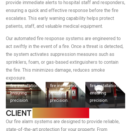
provide immediate alerts to hospital staff and responders,
ensuring a quick and effective response before the fire
escalates. This early warning capability helps protect
patients, staff, and valuable medical equipment.
Our automated fire response systems are engineered to
act swiftly in the event of a fire. Once a threat is detected,
the system activates suppression measures such as
Fire
Fire Alarm
Industrial
Detection
sprinklers, foam, or gas-based extinguishers to contain
Instalation
Fire Safety
System
the fire. This minimizes damage, reduces smoke
exposure.
Step-by-step
Step-by-step
Step-by-step
fire installation
fire installation
fire installation
ensuring
ensuring
ensuring
precision.
precision.
precision.
CLIENT
REQUIREMENTS
Our fire alarm systems are designed to provide reliable,
state-of-the-art protection for your property. From