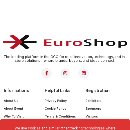
The leading platform in the GCC for retail innovation, technology, and in-
store solutions – where brands, buyers, and ideas connect.
Informations
Helpful Links
Registration
About Us
Privacy Policy
Exhibitors
About Event
Cookie Policy
Sponsors
Why To Visit
Terms & Conditions
Visitors
Why To Sponser