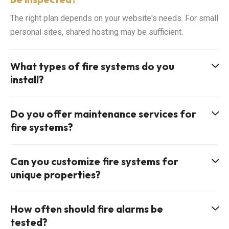
The right plan depends on your website's needs. For small
personal sites, shared hosting may be sufficient.
What types of fire systems do you
install?
Do you offer maintenance services for
fire systems?
Can you customize fire systems for
unique properties?
How often should fire alarms be
tested?