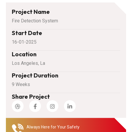
Project Name
Fire Detection System
Start Date
16-01-2025
Location
Los Angeles, La
Project Duration
9 Weeks
Share Project
Always Here for Your Safety