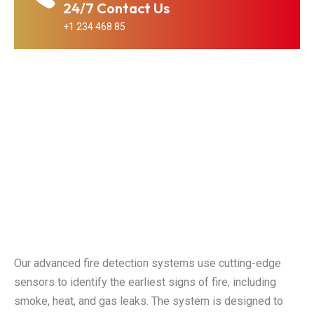
24/7 Contact Us
+1 234 468 85
Our advanced fire detection systems use cutting-edge
sensors to identify the earliest signs of fire, including
smoke, heat, and gas leaks. The system is designed to