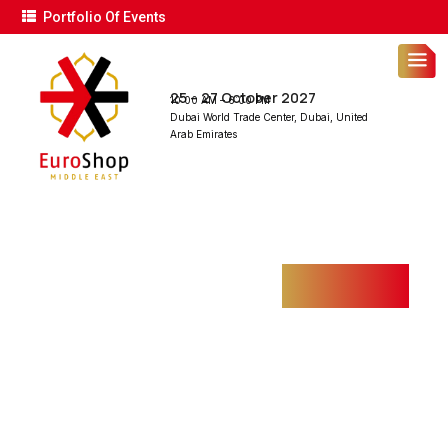
Portfolio Of Events
25 – 27 October 2027
10:00 AM – 6:00 PM
Dubai World Trade Center, Dubai, United
Arab Emirates
FIRE DETECTION
SYSTEM
Home
Projects
Fire Detection System