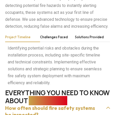
detecting potential fire hazards to instantly alerting
occupants, these systems act as your first line of
defense. We use advanced technology to ensure precise
detection, reducing false alarms and increasing efficiency.
Project Timeline
Challenges Faced
Solutions Provided
Identifying potential risks and obstacles during the
installation process, including site-specific timeline
and technical constraints. Implementing effective
solutions and strategic planning to ensure seamless
fire safety system deployment with maximum
efficiency and reliability.
EVERYTHING YOU NEED TO KNOW
ABOUT
FIRE SAFETY
How often should fire safety systems
be inspected?