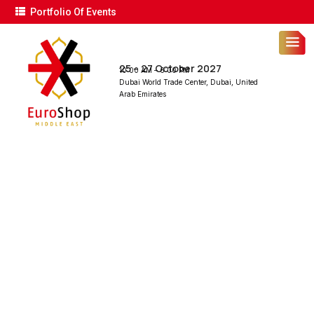
Portfolio Of Events
25 – 27 October 2027
10:00 AM – 6:00 PM
Dubai World Trade Center, Dubai, United
Arab Emirates